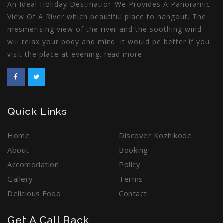
An Ideal Holiday Destination We Provides A Panoramic
View Of A River which beautiful place to hangout. The
mesmerising view of the river and the soothing wind
will relax your body and mind. It would be better if you
visit the place at evening.
read more
...
Quick Links
Home
Discover Kozhikode
About
Booking
Accomodation
Policy
Gallery
Terms
Delicious Food
Contact
Get A Call Back