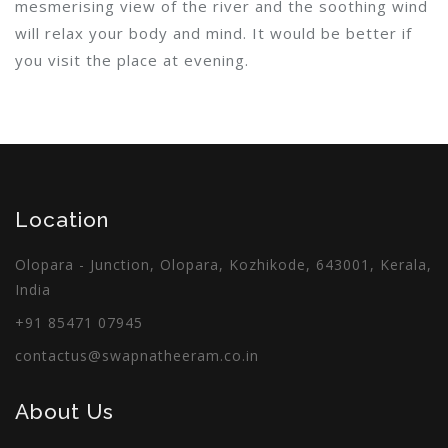
mesmerising view of the river and the soothing wind
will relax your body and mind. It would be better if
you visit the place at evening.
Location
Olopara - Junction, Olopara, Kozhikode, 643001, Kerala,
India
+91 85471 07945
contactus@swapnatheeram.co.in
About Us