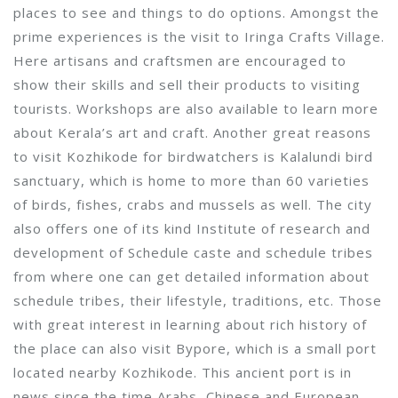
places to see and things to do options. Amongst the
prime experiences is the visit to Iringa Crafts Village.
Here artisans and craftsmen are encouraged to
show their skills and sell their products to visiting
tourists. Workshops are also available to learn more
about Kerala’s art and craft. Another great reasons
to visit Kozhikode for birdwatchers is Kalalundi bird
sanctuary, which is home to more than 60 varieties
of birds, fishes, crabs and mussels as well. The city
also offers one of its kind Institute of research and
development of Schedule caste and schedule tribes
from where one can get detailed information about
schedule tribes, their lifestyle, traditions, etc. Those
with great interest in learning about rich history of
the place can also visit Bypore, which is a small port
located nearby Kozhikode. This ancient port is in
news since the time Arabs, Chinese and European