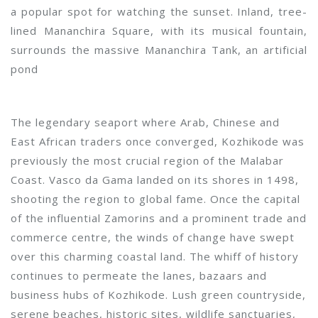
a popular spot for watching the sunset. Inland, tree-
lined Mananchira Square, with its musical fountain,
surrounds the massive Mananchira Tank, an artificial
pond
The legendary seaport where Arab, Chinese and
East African traders once converged, Kozhikode was
previously the most crucial region of the Malabar
Coast. Vasco da Gama landed on its shores in 1498,
shooting the region to global fame. Once the capital
of the influential Zamorins and a prominent trade and
commerce centre, the winds of change have swept
over this charming coastal land. The whiff of history
continues to permeate the lanes, bazaars and
business hubs of Kozhikode. Lush green countryside,
serene beaches, historic sites, wildlife sanctuaries,