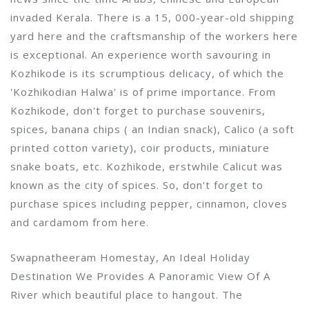
invaded Kerala. There is a 15, 000-year-old shipping
yard here and the craftsmanship of the workers here
is exceptional. An experience worth savouring in
Kozhikode is its scrumptious delicacy, of which the
'Kozhikodian Halwa' is of prime importance. From
Kozhikode, don't forget to purchase souvenirs,
spices, banana chips ( an Indian snack), Calico (a soft
printed cotton variety), coir products, miniature
snake boats, etc. Kozhikode, erstwhile Calicut was
known as the city of spices. So, don't forget to
purchase spices including pepper, cinnamon, cloves
and cardamom from here.
Swapnatheeram Homestay, An Ideal Holiday
Destination We Provides A Panoramic View Of A
River which beautiful place to hangout. The