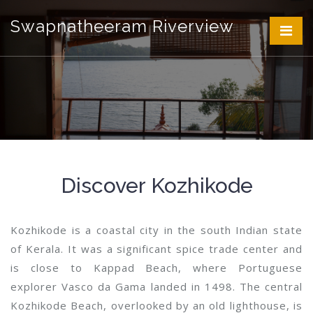
Swapnatheeram Riverview
Discover Kozhikode
Kozhikode is a coastal city in the south Indian state
of Kerala. It was a significant spice trade center and
is close to Kappad Beach, where Portuguese
explorer Vasco da Gama landed in 1498. The central
Kozhikode Beach, overlooked by an old lighthouse, is