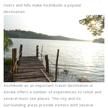
rivers and hills make Kozhikode a popular
destination.
Kozhikode as an important travel destination in
Kerala offers a number of experiences to relish and
several must see places. The city and its
surrounding areas provide visitors with several